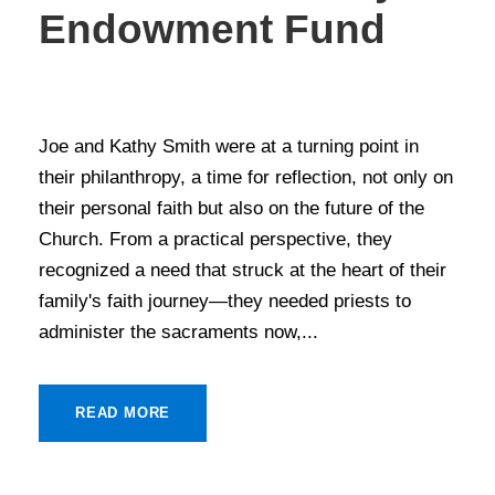
Endowment Fund
STORIES OF GIVING
Joe and Kathy Smith were at a turning point in
their philanthropy, a time for reflection, not only on
their personal faith but also on the future of the
Church. From a practical perspective, they
recognized a need that struck at the heart of their
family's faith journey—they needed priests to
administer the sacraments now,...
READ MORE