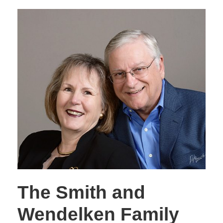
The Smith and
Wendelken Family