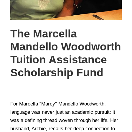
The Marcella
Mandello Woodworth
Tuition Assistance
Scholarship Fund
STORIES OF GIVING
For Marcella “Marcy” Mandello Woodworth,
language was never just an academic pursuit; it
was a defining thread woven through her life. Her
husband, Archie, recalls her deep connection to