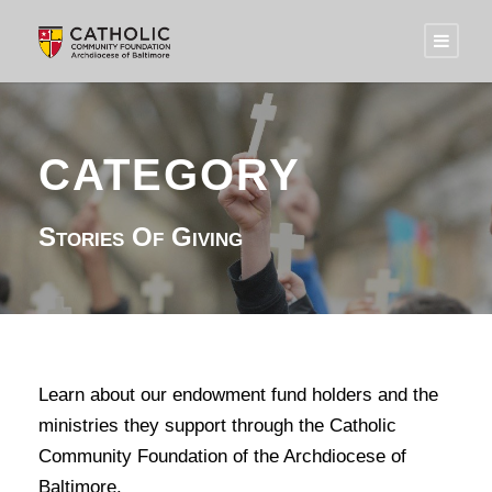
CATEGORY
Stories Of Giving
Learn about our endowment fund holders and the
ministries they support through the Catholic
Community Foundation of the Archdiocese of
Baltimore.