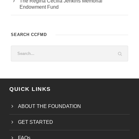
The Regina Cecilia Jenkins Memorial
Endowment Fund
SEARCH CCFMD
QUICK LINKS
ABOUT THE FOUNDATION
GET STARTED
FAQs