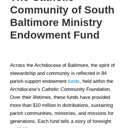
Community of South
Baltimore Ministry
Endowment Fund
STORIES OF GIVING
Across the Archdiocese of Baltimore, the spirit of
stewardship and community is reflected in 84
parish-support endowment
funds
, held within the
Archdiocese’s Catholic Community Foundation.
Over their lifetimes, these funds have provided
more than $10 million in distributions, sustaining
parish communities, ministries, and missions for
generations. Each fund tells a story of foresight