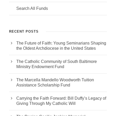
Search All Funds
RECENT POSTS
The Future of Faith: Young Seminarians Shaping
the Oldest Archdiocese in the United States
The Catholic Community of South Baltimore
Ministry Endowment Fund
The Marcella Mandello Woodworth Tuition
Assistance Scholarship Fund
Carrying the Faith Forward: Bill Duffy’s Legacy of
Giving Through My Catholic Will