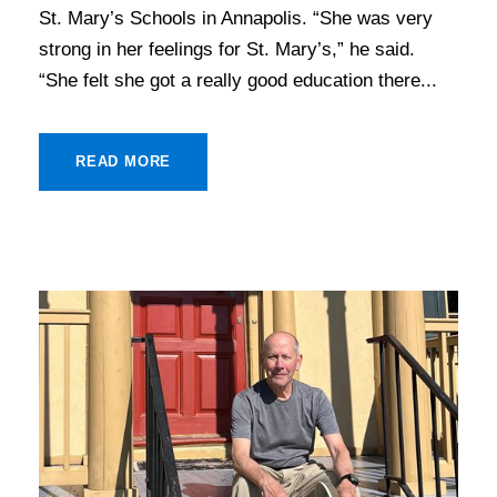
St. Mary’s Schools in Annapolis. “She was very
strong in her feelings for St. Mary’s,” he said.
“She felt she got a really good education there...
READ MORE