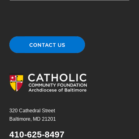
320 Cathedral Street
Baltimore, MD 21201
410-625-8497