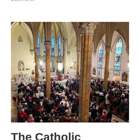
The Catholic