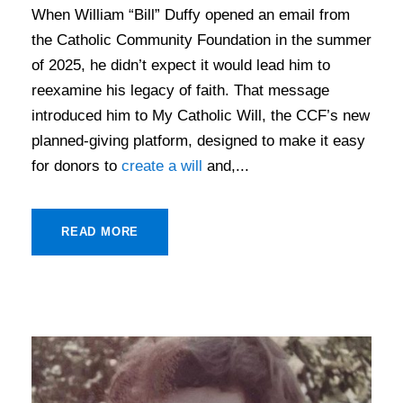
When William “Bill” Duffy opened an email from
the Catholic Community Foundation in the summer
of 2025, he didn’t expect it would lead him to
reexamine his legacy of faith. That message
introduced him to My Catholic Will, the CCF’s new
planned-giving platform, designed to make it easy
for donors to
create a will
and,...
READ MORE