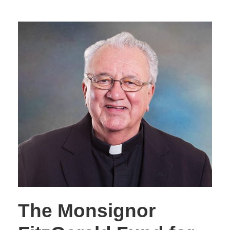
The Monsignor