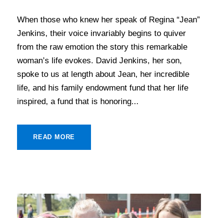
When those who knew her speak of Regina “Jean”
Jenkins, their voice invariably begins to quiver
from the raw emotion the story this remarkable
woman’s life evokes. David Jenkins, her son,
spoke to us at length about Jean, her incredible
life, and his family endowment fund that her life
inspired, a fund that is honoring...
READ MORE