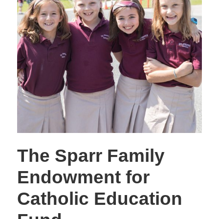
The Sparr Family
Endowment for
Catholic Education