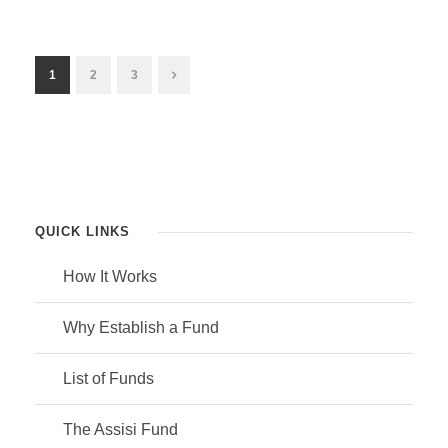
1
2
3
QUICK LINKS
How It Works
Why Establish a Fund
List of Funds
The Assisi Fund