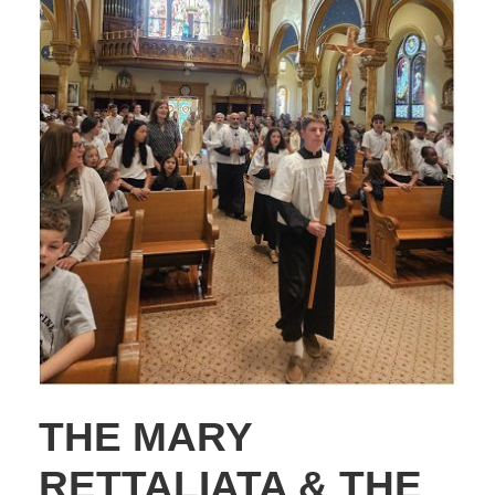
THE MARY
RETTALIATA & THE