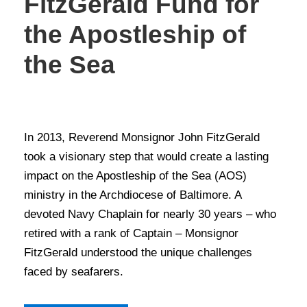
FitzGerald Fund for
the Apostleship of
the Sea
STORIES OF GIVING
In 2013, Reverend Monsignor John FitzGerald
took a visionary step that would create a lasting
impact on the Apostleship of the Sea (AOS)
ministry in the Archdiocese of Baltimore. A
devoted Navy Chaplain for nearly 30 years – who
retired with a rank of Captain – Monsignor
FitzGerald understood the unique challenges
faced by seafarers.