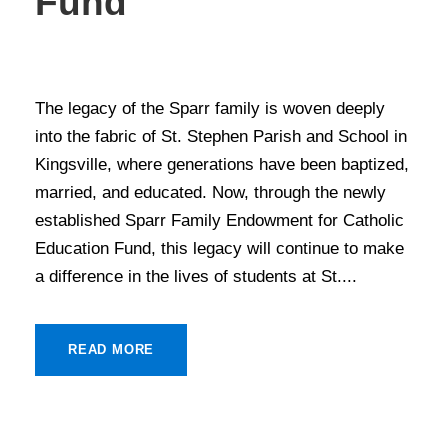
Fund
STORIES OF GIVING
The legacy of the Sparr family is woven deeply
into the fabric of St. Stephen Parish and School in
Kingsville, where generations have been baptized,
married, and educated. Now, through the newly
established Sparr Family Endowment for Catholic
Education Fund, this legacy will continue to make
a difference in the lives of students at St....
READ MORE