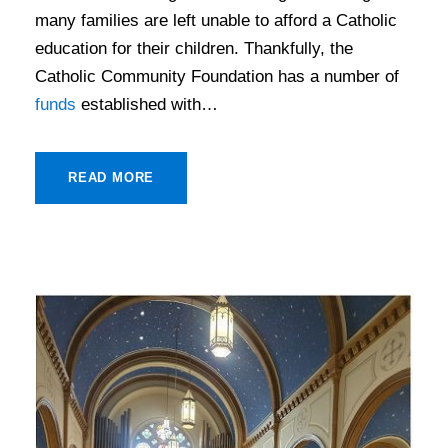
many families are left unable to afford a Catholic
education for their children. Thankfully, the
Catholic Community Foundation has a number of
funds
established with…
READ MORE