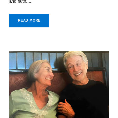
and faith....
READ MORE