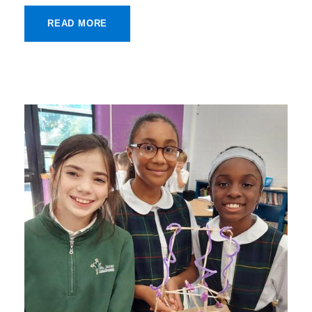
READ MORE