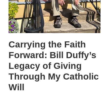
Carrying the Faith
Forward: Bill Duffy’s
Legacy of Giving
Through My Catholic
Will
STORIES OF GIVING