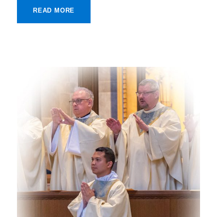
READ MORE