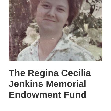
The Regina Cecilia
Jenkins Memorial
Endowment Fund
STORIES OF GIVING