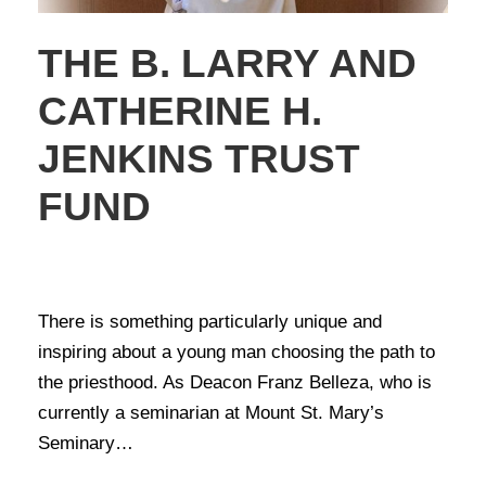
THE B. LARRY AND
CATHERINE H.
JENKINS TRUST
FUND
NEWS
,
STORIES OF GIVING
There is something particularly unique and
inspiring about a young man choosing the path to
the priesthood. As Deacon Franz Belleza, who is
currently a seminarian at Mount St. Mary’s
Seminary…