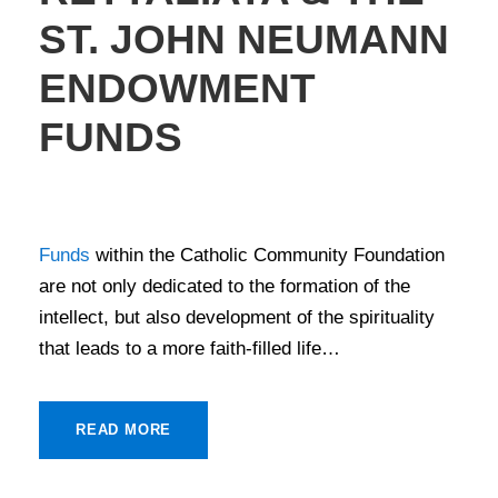
ST. JOHN NEUMANN
ENDOWMENT
FUNDS
STORIES OF GIVING
Funds
within the Catholic Community Foundation
are not only dedicated to the formation of the
intellect, but also development of the spirituality
that leads to a more faith-filled life…
READ MORE