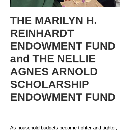
THE MARILYN H.
REINHARDT
ENDOWMENT FUND
and THE NELLIE
AGNES ARNOLD
SCHOLARSHIP
ENDOWMENT FUND
NEWS
,
STORIES OF GIVING
As household budgets become tighter and tighter,