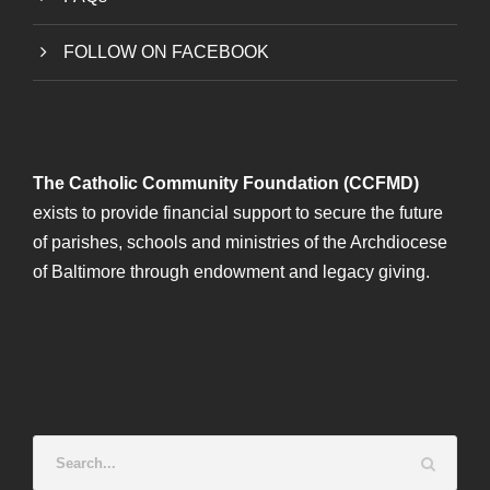
FOLLOW ON FACEBOOK
The Catholic Community Foundation (CCFMD)
exists to provide financial support to secure the future
of parishes, schools and ministries of the Archdiocese
of Baltimore through endowment and legacy giving.