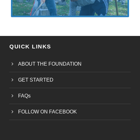
QUICK LINKS
ABOUT THE FOUNDATION
GET STARTED
FAQs
FOLLOW ON FACEBOOK