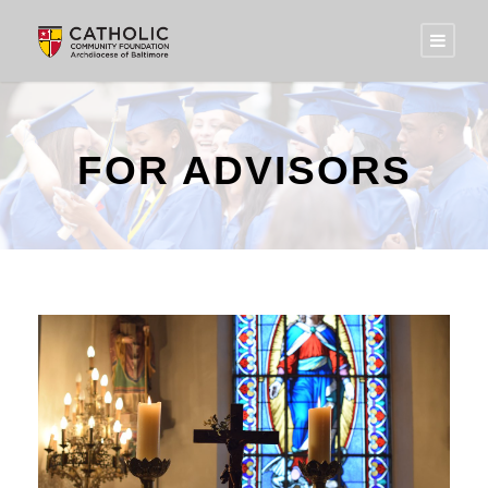
FOR ADVISORS