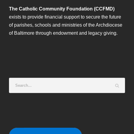
The Catholic Community Foundation (CCFMD)
exists to provide financial support to secure the future
of parishes, schools and ministries of the Archdiocese
of Baltimore through endowment and legacy giving.