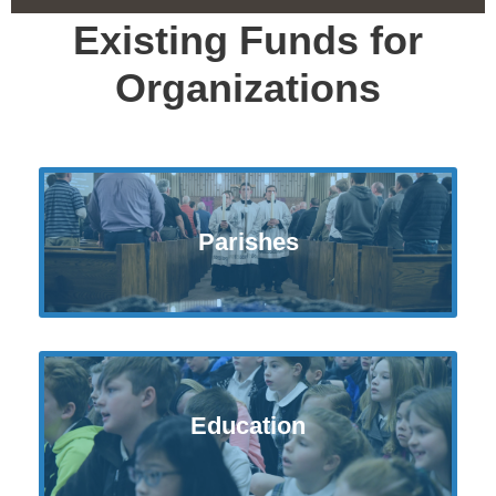
Existing Funds for
Organizations
Parishes
Education