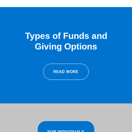
Types of Funds and
Giving Options
READ MORE
FOR INDIVIDUALS