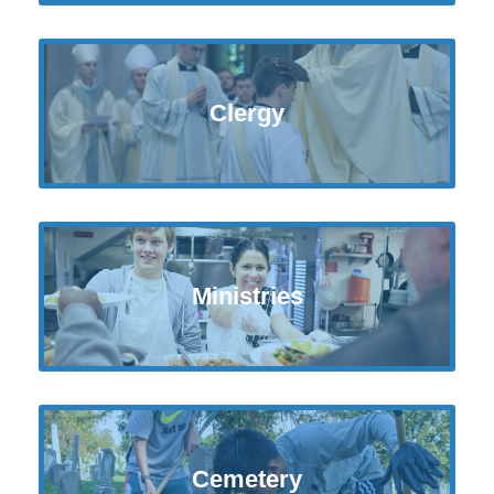
Clergy
Ministries
Cemetery