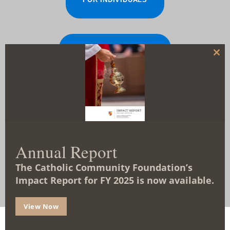
FOR ORGANIZATIONS
C
l
o
s
e
t
TYPES OF FUNDS
h
i
s
m
o
d
Annual Report
u
FAQS
l
The Catholic Community Foundation’s
e
Impact Report for FY 2025 is now available.
View Now