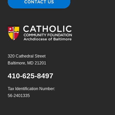
320 Cathedral Street
Baltimore, MD 21201
410-625-8497
Tax Identification Number:
56-2401335