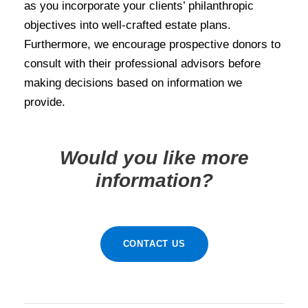
as you incorporate your clients’ philanthropic
objectives into well-crafted estate plans.
Furthermore, we encourage prospective donors to
consult with their professional advisors before
making decisions based on information we
provide.
Would you like more
information?
CONTACT US