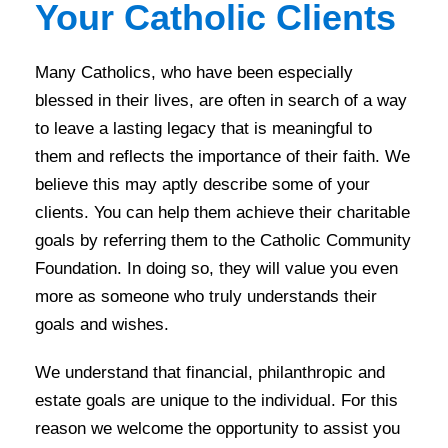
Your Catholic Clients
Many Catholics, who have been especially
blessed in their lives, are often in search of a way
to leave a lasting legacy that is meaningful to
them and reflects the importance of their faith. We
believe this may aptly describe some of your
clients. You can help them achieve their charitable
goals by referring them to the Catholic Community
Foundation. In doing so, they will value you even
more as someone who truly understands their
goals and wishes.
We understand that financial, philanthropic and
estate goals are unique to the individual. For this
reason we welcome the opportunity to assist you