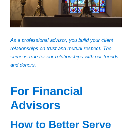
As a professional advisor, you build your client
relationships on trust and mutual respect. The
same is true for our relationships with our friends
and donors.
For Financial
Advisors
How to Better Serve