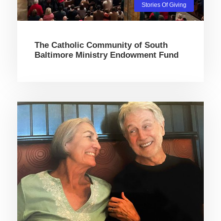
Stories Of Giving
The Catholic Community of South
Baltimore Ministry Endowment Fund