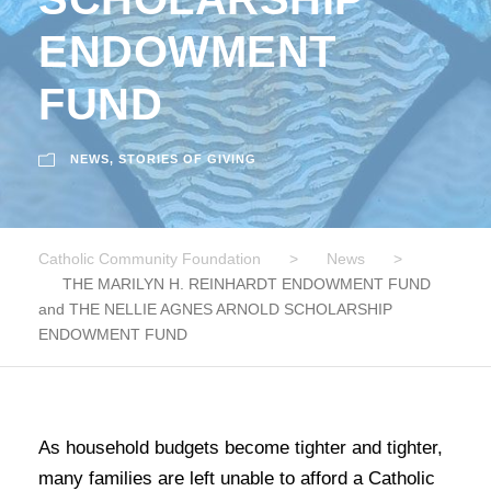
ENDOWMENT
FUND
NEWS
,
STORIES OF GIVING
Catholic Community Foundation
>
News
>
THE MARILYN H. REINHARDT ENDOWMENT FUND
and THE NELLIE AGNES ARNOLD SCHOLARSHIP
ENDOWMENT FUND
As household budgets become tighter and tighter,
many families are left unable to afford a Catholic