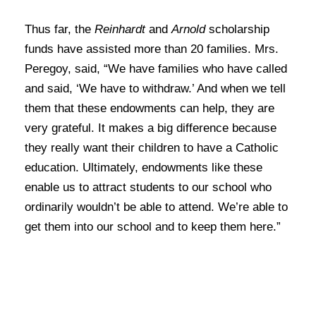
Thus far, the
Reinhardt
and
Arnold
scholarship
funds have assisted more than 20 families. Mrs.
Peregoy, said, “We have families who have called
and said, ‘We have to withdraw.’ And when we tell
them that these endowments can help, they are
very grateful. It makes a big difference because
they really want their children to have a Catholic
education. Ultimately, endowments like these
enable us to attract students to our school who
ordinarily wouldn’t be able to attend. We’re able to
get them into our school and to keep them here.”