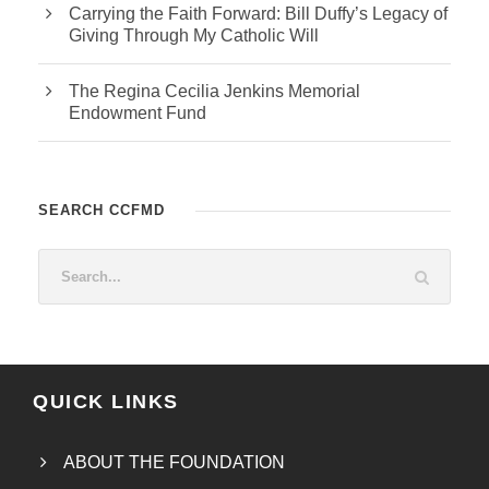
Carrying the Faith Forward: Bill Duffy’s Legacy of
Giving Through My Catholic Will
The Regina Cecilia Jenkins Memorial
Endowment Fund
SEARCH CCFMD
QUICK LINKS
ABOUT THE FOUNDATION