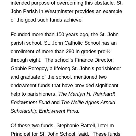
intended purpose of overcoming this obstacle. St.
John Parish in Westminster provides an example
of the good such funds achieve.
Founded more than 150 years ago, the St. John
parish school, St. John Catholic School has an
enrollment of more than 280 in grades pre-K
through eight. The school’s Finance Director,
Gabbie Peregoy, a lifelong St. John’s parishioner
and graduate of the school, mentioned two
endowment funds that have provided significant
help to parishioners,
The Marilyn H. Reinhardt
Endowment Fund
and
The Nellie Agnes Arnold
Scholarship Endowment Fund.
Of these two funds, Stephanie Rattell, Interim
Principal for St. John School, said, “These funds