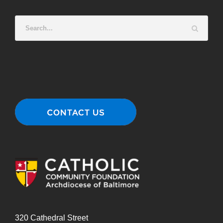
320 Cathedral Street