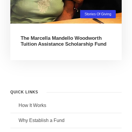
Stories Of Giving
The Marcella Mandello Woodworth
Tuition Assistance Scholarship Fund
QUICK LINKS
How It Works
Why Establish a Fund