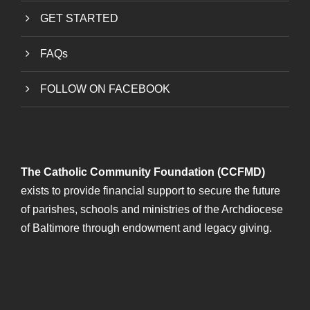
GET STARTED
FAQs
FOLLOW ON FACEBOOK
The Catholic Community Foundation (CCFMD)
exists to provide financial support to secure the future
of parishes, schools and ministries of the Archdiocese
of Baltimore through endowment and legacy giving.