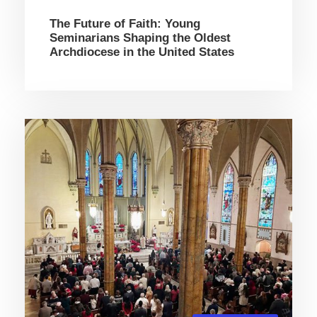
The Future of Faith: Young
Seminarians Shaping the Oldest
Archdiocese in the United States