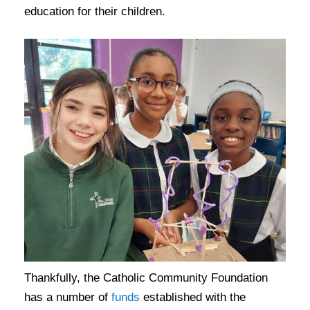
education for their children.
Thankfully, the Catholic Community Foundation
has a number of
funds
established with the