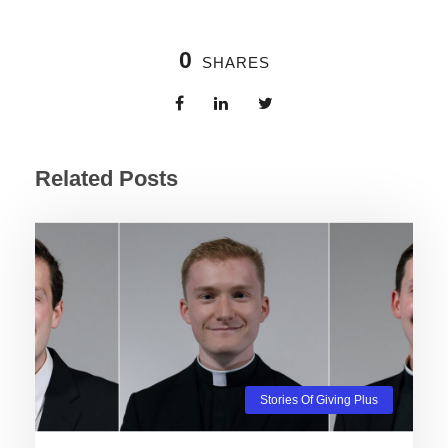
0
SHARES
Related Posts
Stories Of Giving Plus