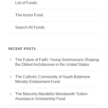
List of Funds
The Assisi Fund
Search All Funds
RECENT POSTS
The Future of Faith: Young Seminarians Shaping
the Oldest Archdiocese in the United States
The Catholic Community of South Baltimore
Ministry Endowment Fund
The Marcella Mandello Woodworth Tuition
Assistance Scholarship Fund