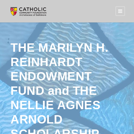
THE MARILYN H.
REINHARDT
ENDOWMENT
FUND and THE
NELLIE AGNES
ARNOLD
SCHOLARSHIP