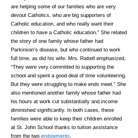
are helping some of our families who are very
devout Catholics, who are big supporters of
Catholic education, and who really want their
children to have a Catholic education.” She related
the story of one family whose father had
Parkinson’s disease, but who continued to work
full time, as did his wife. Mrs. Rattell emphasized,
“They were very committed to supporting the
school and spent a good deal of time volunteering.
But they were struggling to make ends meet.” She
also mentioned another family whose father had
his hours at work cut substantially and income
diminished significantly. In both cases, these
families were able to keep their children enrolled
at St. John School thanks to tuition assistance
from the two
endowments
.