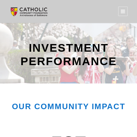
INVESTMENT
PERFORMANCE
OUR COMMUNITY IMPACT