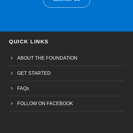
QUICK LINKS
ABOUT THE FOUNDATION
GET STARTED
FAQs
FOLLOW ON FACEBOOK