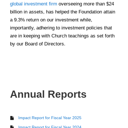
global investment firm
overseeing more than $24
billion in assets, has helped the Foundation attain
a 9.3% return on our investment while,
importantly, adhering to investment policies that
are in keeping with Church teachings as set forth
by our Board of Directors
.
Annual Reports
Impact Report for Fiscal Year 2025
Impact Report for Fiscal Year 2024