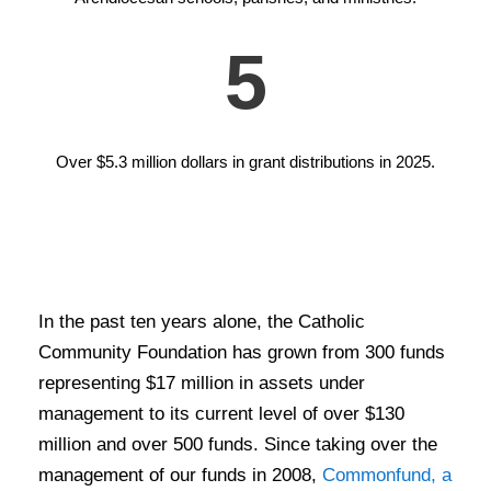
5
Over $5.3 million dollars in grant distributions in 2025.
In the past ten years alone, the Catholic
Community Foundation has grown from 300 funds
representing $17 million in assets under
management to its current level of over $130
million and over 500 funds. Since taking over the
management of our funds in 2008,
Commonfund, a