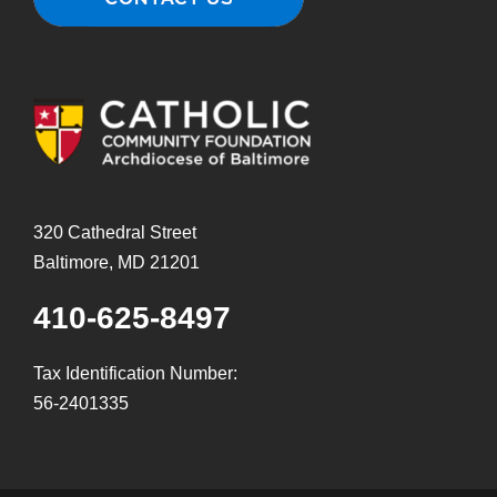
320 Cathedral Street
Baltimore, MD 21201
410-625-8497
Tax Identification Number:
56-2401335