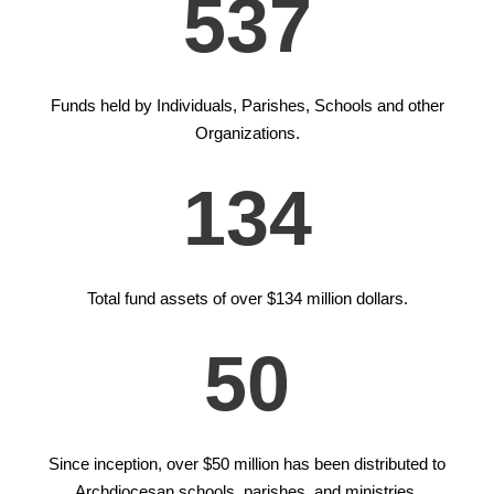
537
Funds held by Individuals, Parishes, Schools and other
Organizations.
134
Total fund assets of over $134 million dollars.
50
Since inception, over $50 million has been distributed to
Archdiocesan schools, parishes, and ministries.