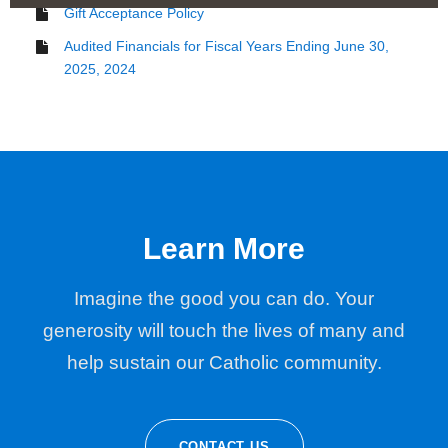
Gift Acceptance Policy
Audited Financials for Fiscal Years Ending June 30,
2025, 2024
Learn More
Imagine the good you can do. Your
generosity will touch the lives of many and
help sustain our Catholic community.
CONTACT US