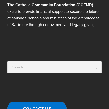
The Catholic Community Foundation (CCFMD)
exists to provide financial support to secure the future
of parishes, schools and ministries of the Archdiocese
of Baltimore through endowment and legacy giving.