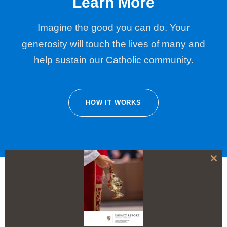
Learn More
Imagine the good you can do. Your
generosity will touch the lives of many and
help sustain our Catholic community.
HOW IT WORKS
C
l
o
s
e
t
h
i
s