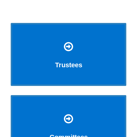
Trustees