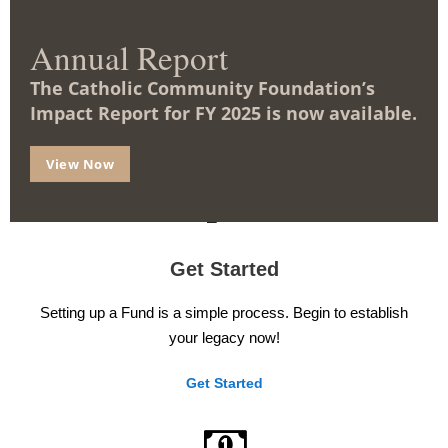
Benefits
m
o
d
Annual Report
There are Funds that provide income, Funds that can cost
u
l
you nothing, and Funds that offer tax benefits – all while
The Catholic Community Foundation’s
e
supporting a worthy cause.
Impact Report for FY 2025 is now available.
Learn More
View Now
Get Started
Setting up a Fund is a simple process. Begin to establish
your legacy now!
Get Started