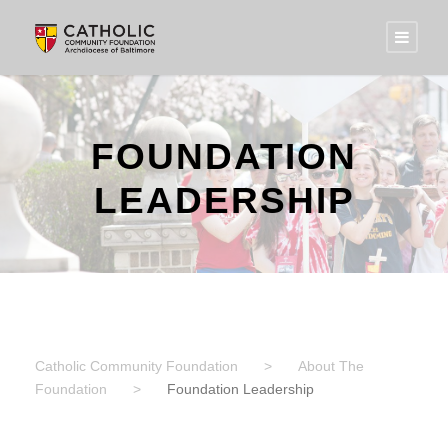
FOUNDATION
LEADERSHIP
Catholic Community Foundation
>
About The
Foundation
>
Foundation Leadership