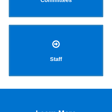
Committees
Staff