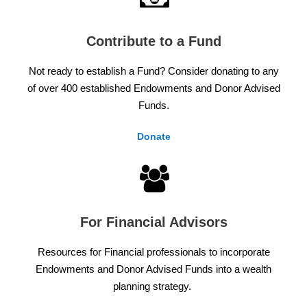
Contribute to a Fund
Not ready to establish a Fund? Consider donating to any
of over 400 established Endowments and Donor Advised
Funds.
Donate
For Financial Advisors
Resources for Financial professionals to incorporate
Endowments and Donor Advised Funds into a wealth
planning strategy.