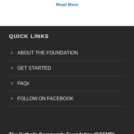
Read More
QUICK LINKS
ABOUT THE FOUNDATION
GET STARTED
FAQs
FOLLOW ON FACEBOOK