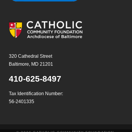
320 Cathedral Street
Baltimore, MD 21201
410-625-8497
Tax Identification Number:
56-2401335