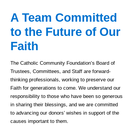
A Team Committed
to the Future of Our
Faith
The Catholic Community Foundation’s Board of
Trustees, Committees, and Staff are forward-
thinking professionals, working to preserve our
Faith for generations to come. We understand our
responsibility to those who have been so generous
in sharing their blessings, and we are committed
to advancing our donors’ wishes in support of the
causes important to them.