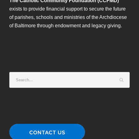
The Catholic Community Foundation (CCFMD)
exists to provide financial support to secure the future
of parishes, schools and ministries of the Archdiocese
of Baltimore through endowment and legacy giving.