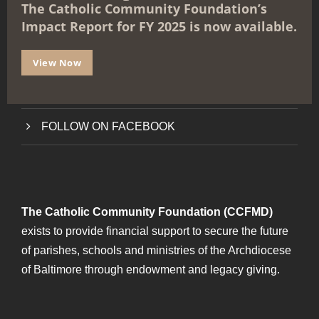
The Catholic Community Foundation’s
e
ABOUT THE FOUNDATION
Impact Report for FY 2025 is now available.
GET STARTED
View Now
FAQs
FOLLOW ON FACEBOOK
The Catholic Community Foundation (CCFMD)
exists to provide financial support to secure the future
of parishes, schools and ministries of the Archdiocese
of Baltimore through endowment and legacy giving.