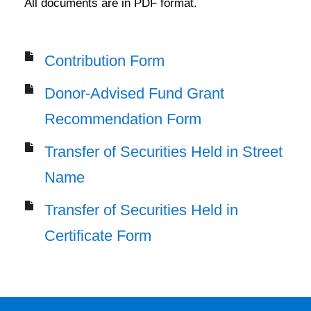
All documents are in PDF format.
Contribution Form
Donor-Advised Fund Grant
Recommendation Form
Transfer of Securities Held in Street
Name
Transfer of Securities Held in
Certificate Form