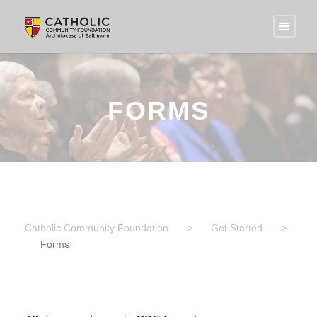
FORMS
Catholic Community Foundation
>
Get Started
>
Forms