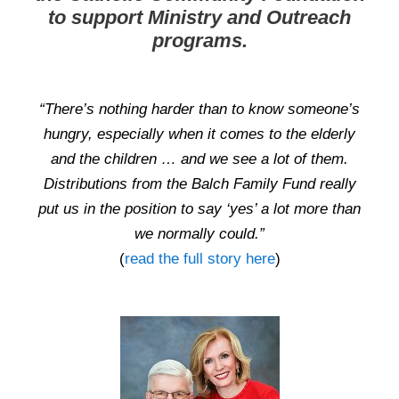
to support Ministry and Outreach
programs.
“There’s nothing harder than to know someone’s
hungry, especially when it comes to the elderly
and the children … and we see a lot of them.
Distributions from the Balch Family Fund really
put us in the position to say ‘yes’ a lot more than
we normally could.”
(
read the full story here
)