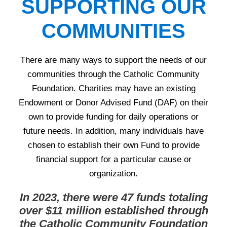
SUPPORTING OUR
COMMUNITIES
There are many ways to support the needs of our
communities through the Catholic Community
Foundation. Charities may have an existing
Endowment or Donor Advised Fund (DAF) on their
own to provide funding for daily operations or
future needs. In addition, many individuals have
chosen to establish their own Fund to provide
financial support for a particular cause or
organization.
In 2023, there were 47 funds totaling
over $11 million established through
the Catholic Community Foundation