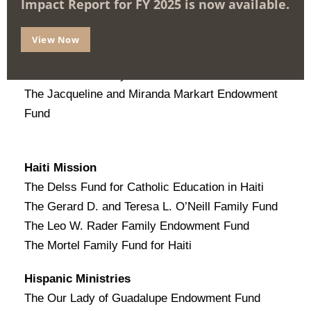
Impact Report for FY 2025 is now available.
Disabilities Ministry
The Francis J. Rasmus, Jr. Endowment Fund
View Now
The In My Father’s House Endowment for
Disabilities Ministry
The Jacqueline and Miranda Markart Endowment
Fund
Haiti Mission
The Delss Fund for Catholic Education in Haiti
The Gerard D. and Teresa L. O’Neill Family Fund
The Leo W. Rader Family Endowment Fund
The Mortel Family Fund for Haiti
Hispanic Ministries
The Our Lady of Guadalupe Endowment Fund