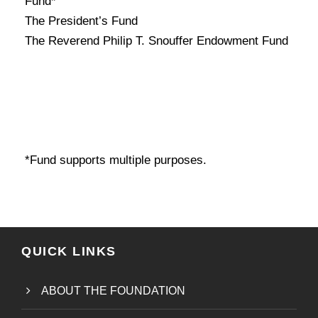
Fund*
The President’s Fund
The Reverend Philip T. Snouffer Endowment Fund
*Fund supports multiple purposes.
QUICK LINKS
ABOUT THE FOUNDATION