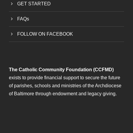
GET STARTED
FAQs
FOLLOW ON FACEBOOK
The Catholic Community Foundation (CCFMD)
exists to provide financial support to secure the future
of parishes, schools and ministries of the Archdiocese
of Baltimore through endowment and legacy giving.