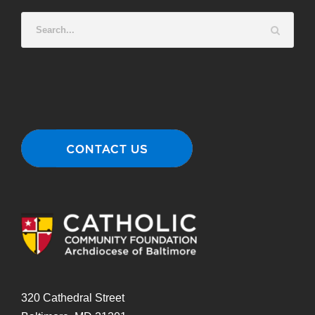
320 Cathedral Street