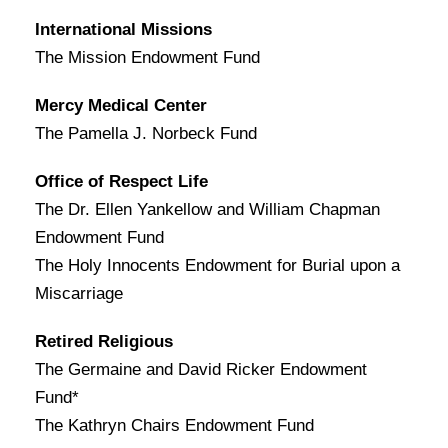
International Missions
The Mission Endowment Fund
Mercy Medical Center
The Pamella J. Norbeck Fund
Office of Respect Life
The Dr. Ellen Yankellow and William Chapman
Endowment Fund
The Holy Innocents Endowment for Burial upon a
Miscarriage
Retired Religious
The Germaine and David Ricker Endowment
Fund*
The Kathryn Chairs Endowment Fund