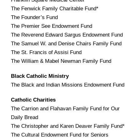
The Fenwick Family Charitable Fund*
The Founder’s Fund
The Premier See Endowment Fund
The Reverend Edward Sargus Endowment Fund
The Samuel W. and Denise Chairs Family Fund
The St. Francis of Assisi Fund
The William & Mabel Newman Family Fund
Black Catholic Ministry
The Black and Indian Missions Endowment Fund
Catholic Charities
The Carrion and Flahavan Family Fund for Our
Daily Bread
The Christopher and Karen Deaver Family Fund*
The Cultural Endowment Fund for Seniors