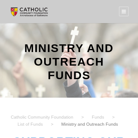
MINISTRY AND
OUTREACH
FUNDS
Catholic Community Foundation
>
Funds
>
List of Funds
>
Ministry and Outreach Funds