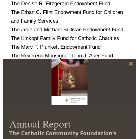
The Denise R. Fitzgerald Endowment Fund
The Ethan C. Flint Endowment Fund for Children
and Family Services
The Jean and Michael Sullivan Endowment Fund
The Kinkopf Family Fund for Catholic Charities
The Mary T. Plunkett Endowment Fund
The Reverend Monsignor John J. Auer Fund
The Russell L. Shipley, Jr. and Sharon E. Shipley
C
l
Endowment Fund
o
The Thomas M. and Mary Chairs Family Fund*
s
e
The Truman T. and Nellie M. Semans Endowment
t
h
for Catholic Charities
i
s
m
Catholic Relief Services
o
d
Annual Report
The Christopher and Karen Deaver Family Fund*
u
l
The Thomas M. and Mary Chairs Family Fund*
The Catholic Community Foundation’s
e