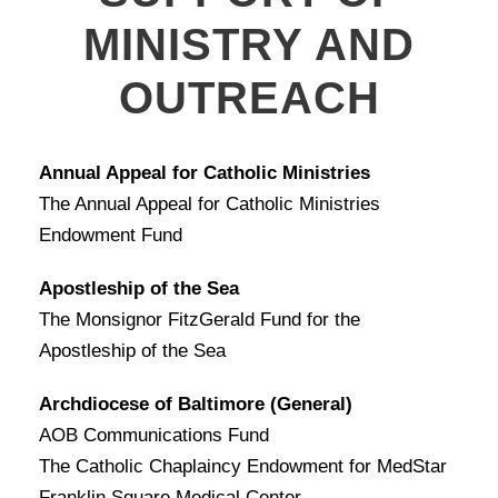
MINISTRY AND
OUTREACH
Annual Appeal for Catholic Ministries
The Annual Appeal for Catholic Ministries
Endowment Fund
Apostleship of the Sea
The Monsignor FitzGerald Fund for the
Apostleship of the Sea
Archdiocese of Baltimore (General)
AOB Communications Fund
The Catholic Chaplaincy Endowment for MedStar
Franklin Square Medical Center