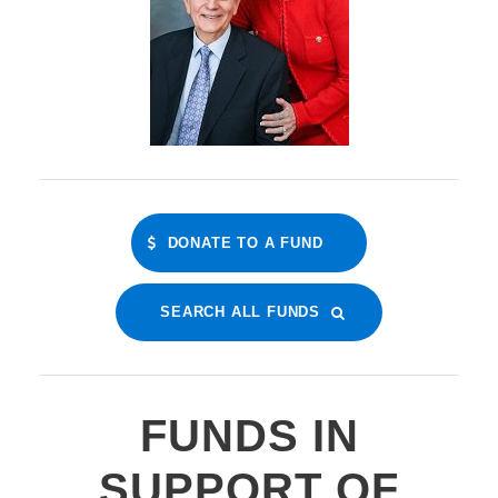
DONATE TO A FUND
SEARCH ALL FUNDS
FUNDS IN
SUPPORT OF