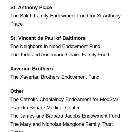
St. Anthony Place
The Balch Family Endowment Fund for St Anthony
Place
St. Vincent de Paul of Baltimore
The Neighbors in Need Endowment Fund
The Todd and Annemarie Chairs Family Fund
Xaverian Brothers
The Xaverian Brothers Endowment Fund
Other
The Catholic Chaplaincy Endowment for MedStar
Franklin Square Medical Center
The James and Barbara Jacobs Endowment Fund
The Mary and Nicholas Mangione Family Trust