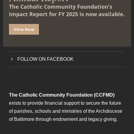
l
The Catholic Community Foundation’s
e
Impact Report for FY 2025 is now available.
ABOUT THE FOUNDATION
GET STARTED
View Now
FAQs
FOLLOW ON FACEBOOK
The Catholic Community Foundation (CCFMD)
exists to provide financial support to secure the future
of parishes, schools and ministries of the Archdiocese
of Baltimore through endowment and legacy giving.