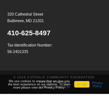
320 Cathedral Street
Baltimore, MD 21201
410-625-8497
Tax Identification Number:
56-2401335
© 2026 CATHOLIC COMMUNITY FOUNDATION.
We use cookies to ensure that we give you
PRIVACY POLICY
Privacy
the best experience on our website. To learn
Accept
Policy
SITE BY SPARKS!
more please view our Privacy Policy.