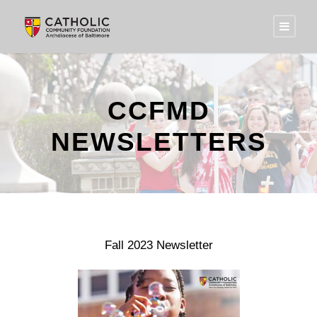
CCFMD
NEWSLETTERS
Fall 2023 Newsletter