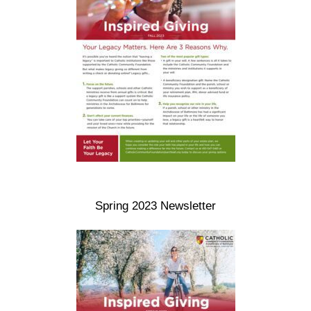
Spring 2023 Newsletter