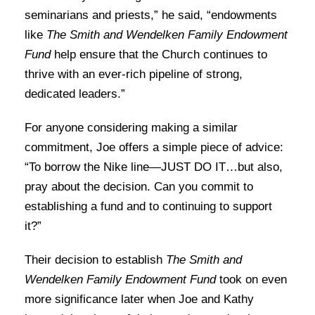
seminarians and priests,” he said, “endowments
like
The Smith and Wendelken Family Endowment
Fund
help ensure that the Church continues to
thrive with an ever-rich pipeline of strong,
dedicated leaders.”
For anyone considering making a similar
commitment, Joe offers a simple piece of advice:
“To borrow the Nike line—JUST DO IT…but also,
pray about the decision. Can you commit to
establishing a fund and to continuing to support
it?”
Their decision to establish
The Smith and
Wendelken Family Endowment Fund
took on even
more significance later when Joe and Kathy