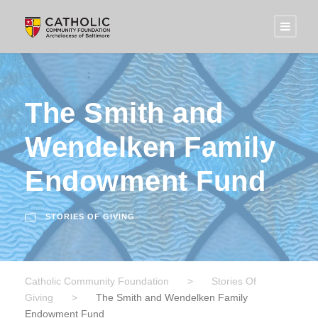
The Smith and
Wendelken Family
Endowment Fund
STORIES OF GIVING
Catholic Community Foundation
>
Stories Of
Giving
>
The Smith and Wendelken Family
Endowment Fund