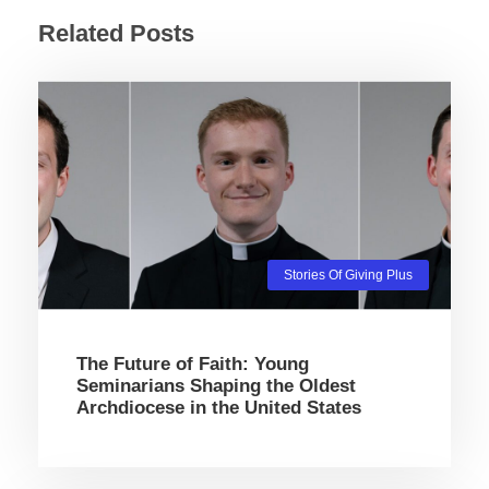
Related Posts
Stories Of Giving Plus
The Future of Faith: Young
Seminarians Shaping the Oldest
Archdiocese in the United States