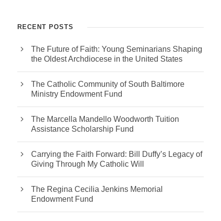
RECENT POSTS
The Future of Faith: Young Seminarians Shaping
the Oldest Archdiocese in the United States
The Catholic Community of South Baltimore
Ministry Endowment Fund
The Marcella Mandello Woodworth Tuition
Assistance Scholarship Fund
Carrying the Faith Forward: Bill Duffy’s Legacy of
Giving Through My Catholic Will
The Regina Cecilia Jenkins Memorial
Endowment Fund