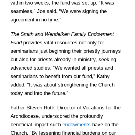
within two weeks, the fund was set up. “It was
seamless,” Joe said. “We were signing the
agreement in no time.”
The
Smith and Wendelken Family Endowment
Fund
provides vital resources not only for
seminarians just beginning their priestly journeys
but also for priests already in ministry, seeking
advanced studies. “We wanted all priests and
seminarians to benefit from our fund,” Kathy
added. “It was about strengthening the Church
today and into the future.”
Father Steven Roth, Director of Vocations for the
Archdiocese, underscored the profoundly
beneficial impact such
endowments
have on the
Church. “By lessening financial burdens on our