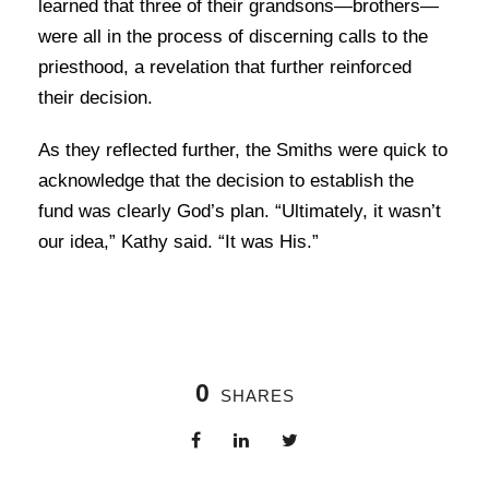
learned that three of their grandsons—brothers—
were all in the process of discerning calls to the
priesthood, a revelation that further reinforced
their decision.
As they reflected further, the Smiths were quick to
acknowledge that the decision to establish the
fund was clearly God’s plan. “Ultimately, it wasn’t
our idea,” Kathy said. “It was His.”
0
SHARES