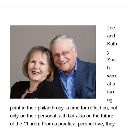
Joe
and
Kath
y
Smit
h
were
at a
turni
ng
point in their philanthropy, a time for reflection, not
only on their personal faith but also on the future
of the Church. From a practical perspective, they