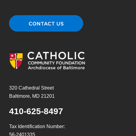
320 Cathedral Street
Baltimore, MD 21201
410-625-8497
Tax Identification Number:
56-2401335