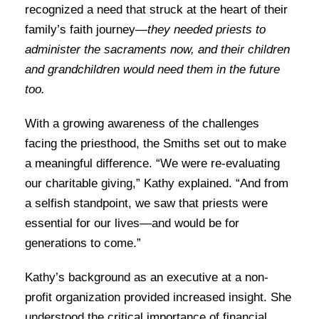
recognized a need that struck at the heart of their
family’s faith journey—
they needed priests to
administer the sacraments now, and their children
and grandchildren would need them in the future
too.
With a growing awareness of the challenges
facing the priesthood, the Smiths set out to make
a meaningful difference. “We were re-evaluating
our charitable giving,” Kathy explained. “And from
a selfish standpoint, we saw that priests were
essential for our lives—and would be for
generations to come.”
Kathy’s background as an executive at a non-
profit organization provided increased insight. She
understood the critical importance of financial