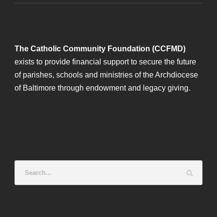
The Catholic Community Foundation (CCFMD)
exists to provide financial support to secure the future
of parishes, schools and ministries of the Archdiocese
of Baltimore through endowment and legacy giving.