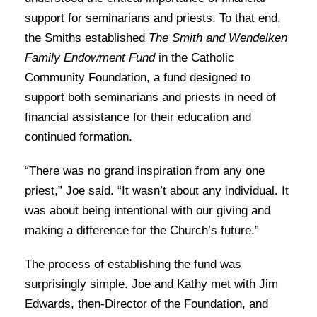
support for seminarians and priests. To that end,
the Smiths established
The Smith and Wendelken
Family Endowment Fund
in the Catholic
Community Foundation, a fund designed to
support both seminarians and priests in need of
financial assistance for their education and
continued formation.
“There was no grand inspiration from any one
priest,” Joe said. “It wasn’t about any individual. It
was about being intentional with our giving and
making a difference for the Church’s future.”
The process of establishing the fund was
surprisingly simple. Joe and Kathy met with Jim
Edwards, then-Director of the Foundation, and