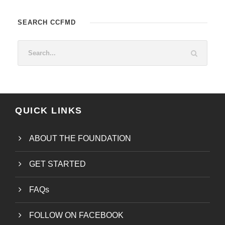
SEARCH CCFMD
QUICK LINKS
ABOUT THE FOUNDATION
GET STARTED
FAQs
FOLLOW ON FACEBOOK