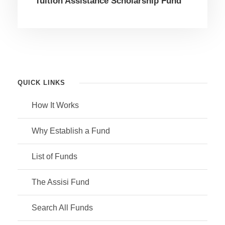
Tuition Assistance Scholarship Fund
QUICK LINKS
How It Works
Why Establish a Fund
List of Funds
The Assisi Fund
Search All Funds