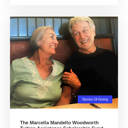
Stories Of Giving
The Marcella Mandello Woodworth