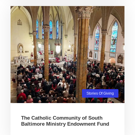
Stories Of Giving
The Catholic Community of South
Baltimore Ministry Endowment Fund