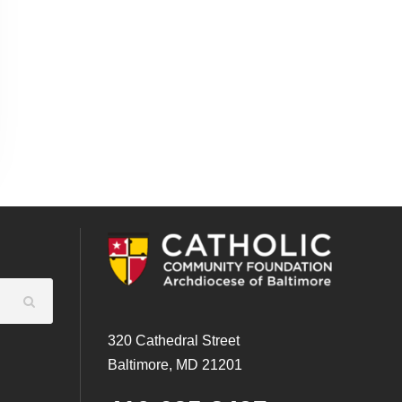
320 Cathedral Street
Baltimore, MD 21201