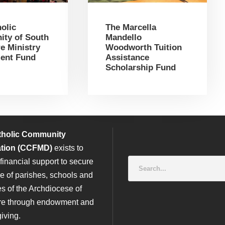
olic
The Marcella
ty of South
Mandello
e Ministry
Woodworth Tuition
ent Fund
Assistance
Scholarship Fund
tholic Community
tion (CCFMD)
exists to
financial support to secure
re of parishes, schools and
es of the Archdiocese of
re through endowment and
iving.