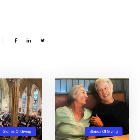
Stories Of Giving
Stories Of Giving