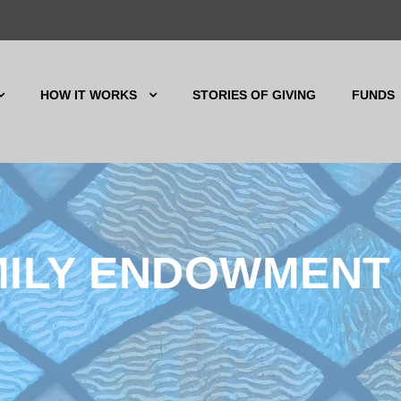
HOW IT WORKS
STORIES OF GIVING
FUNDS
MILY ENDOWMENT