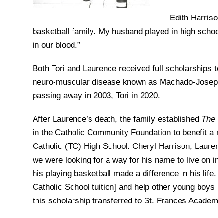
Edith Harriso
basketball family. My husband played in high school
in our blood.”
Both Tori and Laurence received full scholarships t
neuro-muscular disease known as Machado-Joseph. T
passing away in 2003, Tori in 2020.
After Laurence’s death, the family established
The 
in the Catholic Community Foundation to benefit a
Catholic (TC) High School. Cheryl Harrison, Laure
we were looking for a way for his name to live on 
his playing basketball made a difference in his life.
Catholic School tuition] and help other young boys
this scholarship transferred to St. Frances Academy