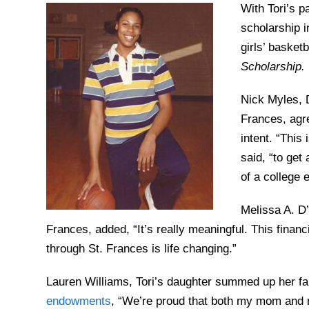
With Tori’s p
scholarship i
girls’ basket
Scholarship.
Nick Myles, D
Frances, agre
intent. “This
said, “to get
of a college 
Melissa A. D
Frances, added, “It’s really meaningful. This financi
through St. Frances is life changing.”
Lauren Williams, Tori’s daughter summed up her fam
endowments
, “We’re proud that both my mom and m