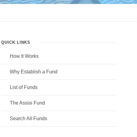
QUICK LINKS
How It Works
Why Establish a Fund
List of Funds
The Assisi Fund
Search All Funds