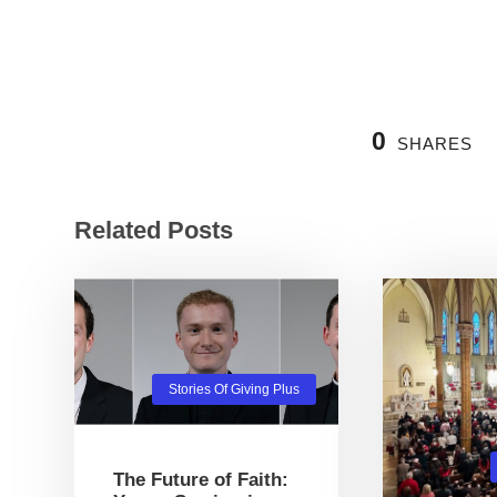
0
SHARES
Related Posts
Stories Of Giving Plus
The Future of Faith: