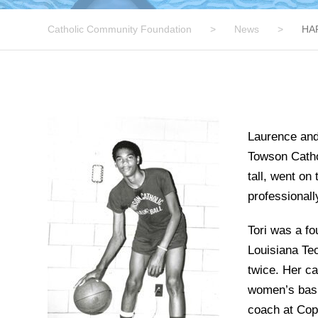
Catholic Community Foundation
>
News
>
HA
Laurence and 
Towson Catho
tall, went on
professionall
Tori was a fo
Louisiana Tec
twice. Her ca
women’s bask
coach at Copp