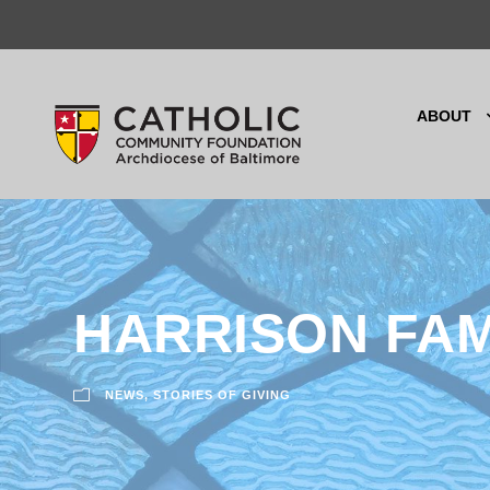
ABOUT
HARRISON FA
NEWS
,
STORIES OF GIVING