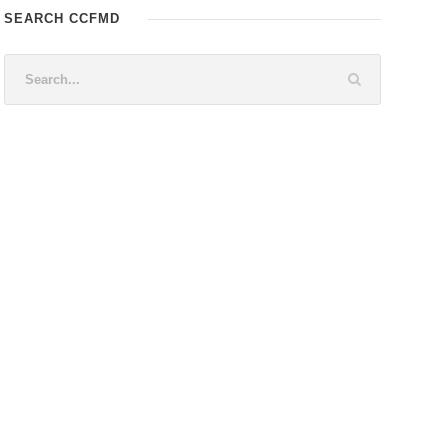
SEARCH CCFMD