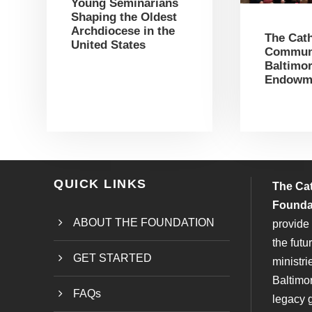
Young Seminarians
Shaping the Oldest
Archdiocese in the
The Cath
United States
Communi
Baltimor
Endowm
QUICK LINKS
The Ca
Founda
ABOUT THE FOUNDATION
provide 
the futu
GET STARTED
ministri
Baltimo
FAQs
legacy g