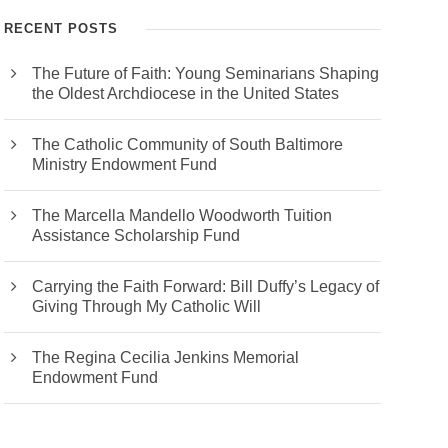
RECENT POSTS
The Future of Faith: Young Seminarians Shaping
the Oldest Archdiocese in the United States
The Catholic Community of South Baltimore
Ministry Endowment Fund
The Marcella Mandello Woodworth Tuition
Assistance Scholarship Fund
Carrying the Faith Forward: Bill Duffy’s Legacy of
Giving Through My Catholic Will
The Regina Cecilia Jenkins Memorial
Endowment Fund