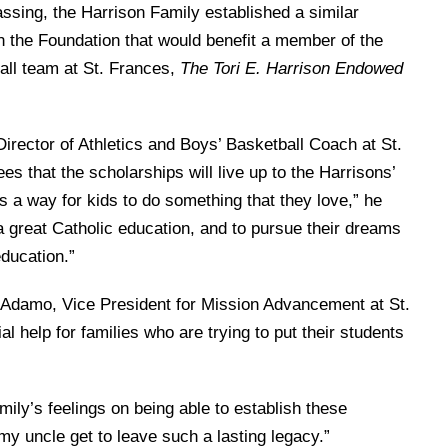
assing, the Harrison Family established a similar
n the Foundation that would benefit a member of the
ball team at St. Frances,
The Tori E. Harrison Endowed
irector of Athletics and Boys’ Basketball Coach at St.
es that the scholarships will live up to the Harrisons’
 is a way for kids to do something that they love,” he
 a great Catholic education, and to pursue their dreams
education.”
’Adamo, Vice President for Mission Advancement at St.
al help for families who are trying to put their students
ily’s feelings on being able to establish these
y uncle get to leave such a lasting legacy.”