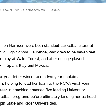
RRISON FAMILY ENDOWMENT FUNDS
Tori Harrison were both standout basketball stars at
lic High School. Laurence, who grew to be seven feet
 to play at Wake Forest, and after college played
y in Spain, Italy and Mexico.
ur-year letter winner and a two-year captain at
h, helping to lead her team to the NCAA Final Four
reer in coaching spanned five leading University
etball programs before ultimately landing her as head
in State and Rider Universities.