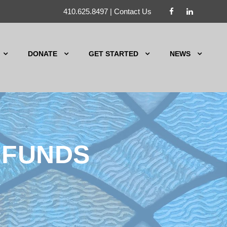
410.625.8497
|
Contact Us
DONATE
GET STARTED
NEWS
 FUNDS