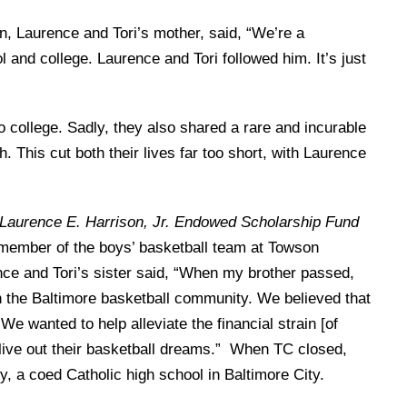
n, Laurence and Tori’s mother, said, “We’re a
 and college. Laurence and Tori followed him. It’s just
o college. Sadly, they also shared a rare and incurable
his cut both their lives far too short, with Laurence
Laurence E. Harrison, Jr. Endowed Scholarship Fund
 member of the boys’ basketball team at Towson
nce and Tori’s sister said, “When my brother passed,
in the Baltimore basketball community. We believed that
 We wanted to help alleviate the financial strain [of
 live out their basketball dreams.” When TC closed,
, a coed Catholic high school in Baltimore City.