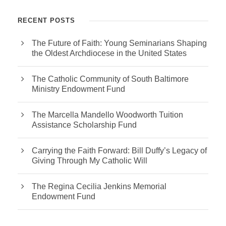
RECENT POSTS
The Future of Faith: Young Seminarians Shaping
the Oldest Archdiocese in the United States
The Catholic Community of South Baltimore
Ministry Endowment Fund
The Marcella Mandello Woodworth Tuition
Assistance Scholarship Fund
Carrying the Faith Forward: Bill Duffy’s Legacy of
Giving Through My Catholic Will
The Regina Cecilia Jenkins Memorial
Endowment Fund