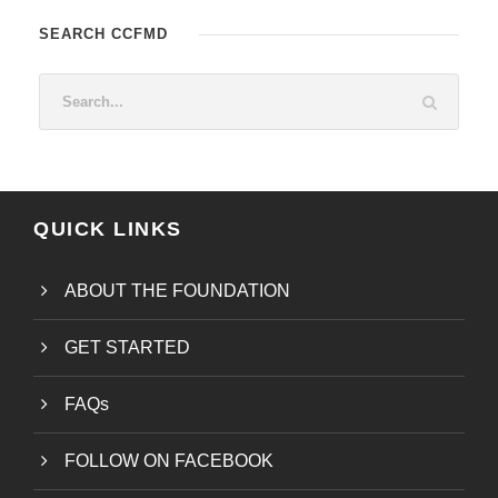
SEARCH CCFMD
QUICK LINKS
ABOUT THE FOUNDATION
GET STARTED
FAQs
FOLLOW ON FACEBOOK