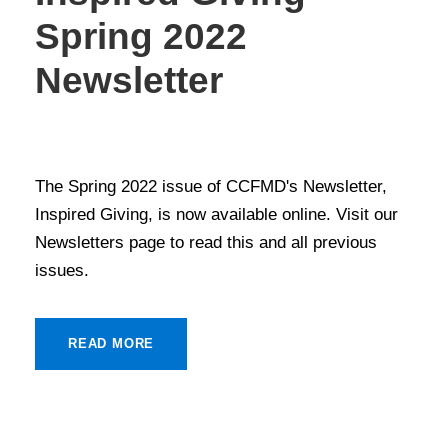
Spring 2022
Newsletter
NEWS
,
NEWSLETTERS
The Spring 2022 issue of CCFMD's Newsletter,
Inspired Giving, is now available online. Visit our
Newsletters page to read this and all previous
issues.
READ MORE