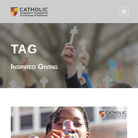
TAG
Inspired Giving