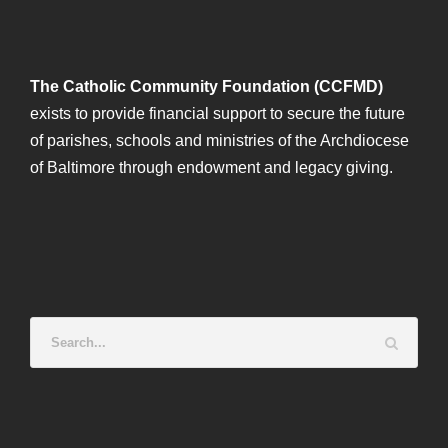
The Catholic Community Foundation (CCFMD)
exists to provide financial support to secure the future
of parishes, schools and ministries of the Archdiocese
of Baltimore through endowment and legacy giving.