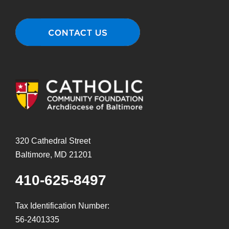
320 Cathedral Street
Baltimore, MD 21201
410-625-8497
Tax Identification Number:
56-2401335