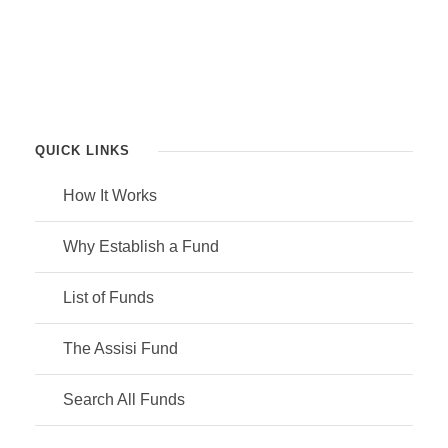
QUICK LINKS
How It Works
Why Establish a Fund
List of Funds
The Assisi Fund
Search All Funds