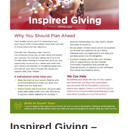
Inspired Giving –