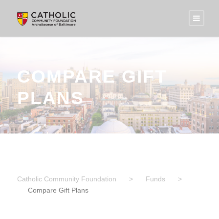
COMPARE GIFT
PLANS
Catholic Community Foundation
>
Funds
>
Compare Gift Plans