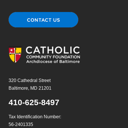
320 Cathedral Street
Baltimore, MD 21201
410-625-8497
Tax Identification Number:
56-2401335