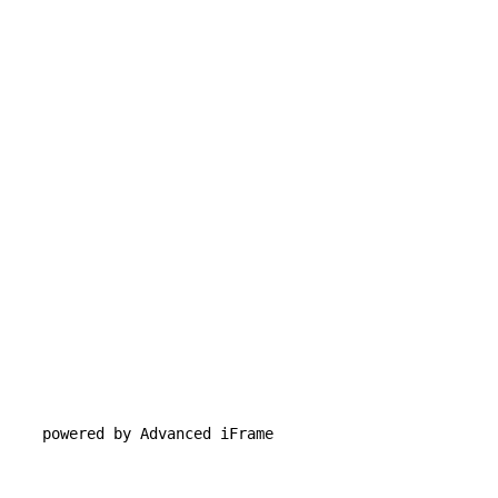
powered by Advanced iFrame