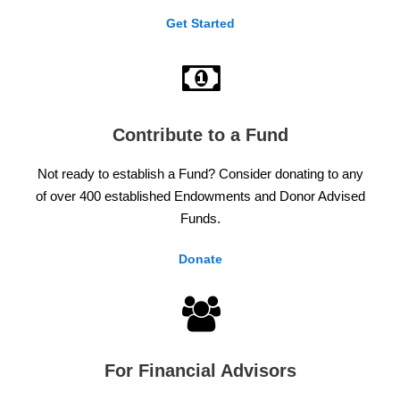
Get Started
Contribute to a Fund
Not ready to establish a Fund? Consider donating to any
of over 400 established Endowments and Donor Advised
Funds.
Donate
For Financial Advisors