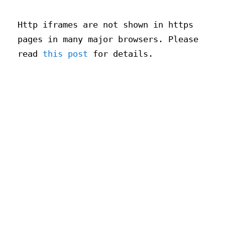
Http iframes are not shown in https
pages in many major browsers. Please
read
this post
for details.