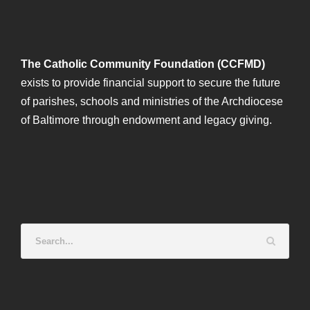
The Catholic Community Foundation (CCFMD)
exists to provide financial support to secure the future
of parishes, schools and ministries of the Archdiocese
of Baltimore through endowment and legacy giving.