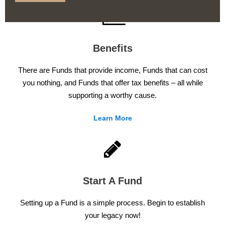
Benefits
There are Funds that provide income, Funds that can cost
you nothing, and Funds that offer tax benefits – all while
supporting a worthy cause.
Learn More
Start A Fund
Setting up a Fund is a simple process. Begin to establish
your legacy now!