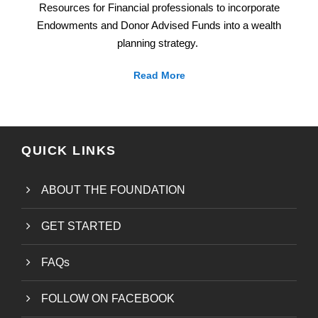
Resources for Financial professionals to incorporate
Endowments and Donor Advised Funds into a wealth
planning strategy.
Read More
QUICK LINKS
ABOUT THE FOUNDATION
GET STARTED
FAQs
FOLLOW ON FACEBOOK